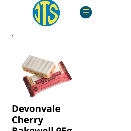
Devonvale
Cherry
Bakewell 95g