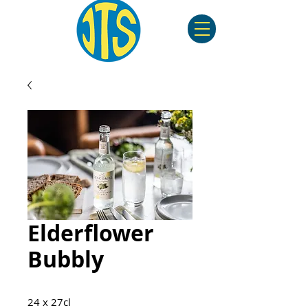
Elderflower
Bubbly
24 x 27cl