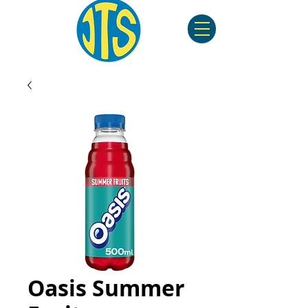
Oasis Summer