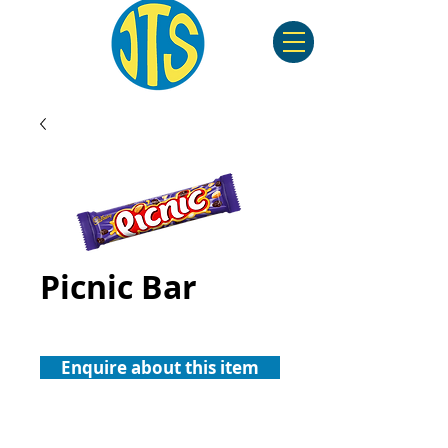
Picnic Bar
Enquire about this item
©2023 by JTS. Created by Freddy Axton