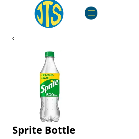
Sprite Bottle