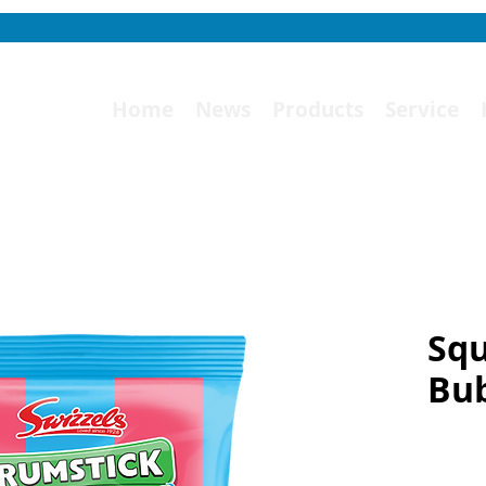
Home
News
Products
Service
Squ
Bu