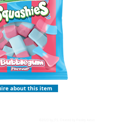
ire about this item
©2023 by JTS. Created by Freddy Axton