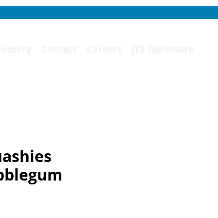
History
Contact
Careers
JTS Tableware
ashies
bblegum