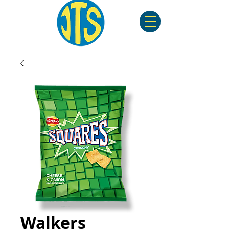
Walkers